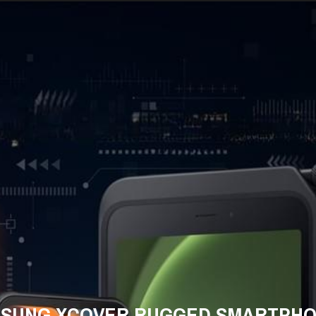
SUNG XCOVER RUGGED SMARTPH