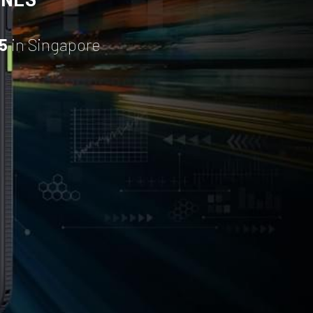
5
 in Singapore