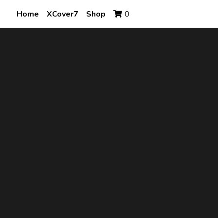
Home
XCover7
Shop
0