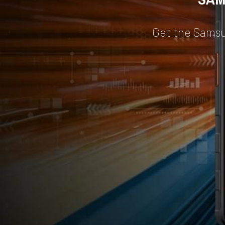
Get the Sams