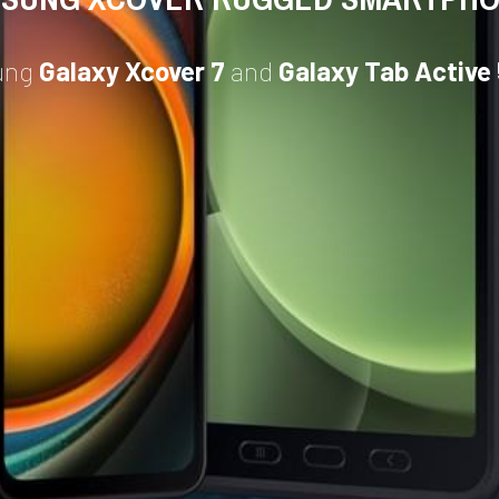
ung 
Galaxy Xcover 7
 and 
Galaxy Tab Active 